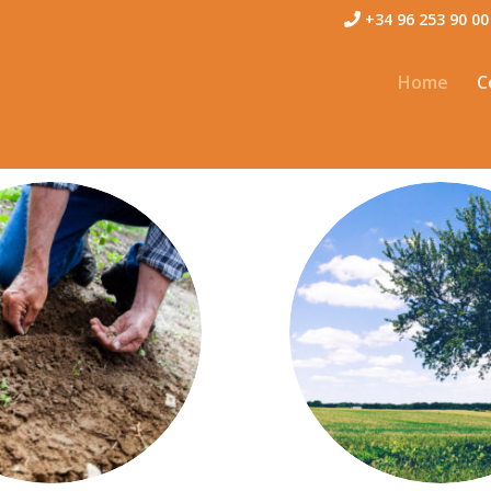
+34 96 253 90 00
Home
C