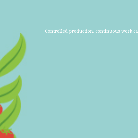
Controlled production, continuous work ca