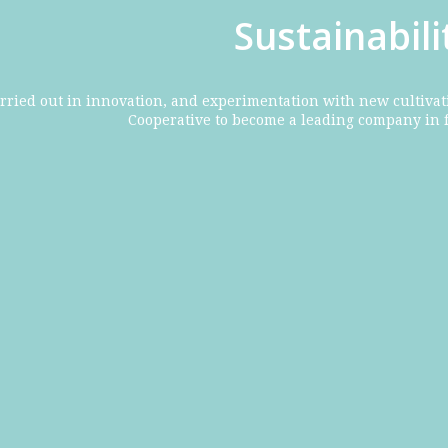
Sustainabil
rried out in innovation, and experimentation with new cultivat
Cooperative to become a leading company in 