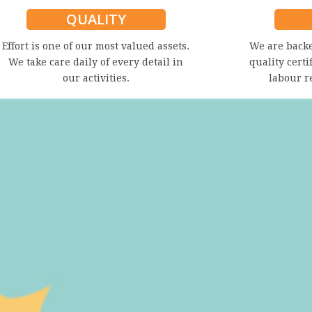
QUALITY
Effort is one of our most valued assets.
We are back
We take care daily of every detail in
quality certi
our activities.
labour r