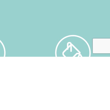
SERVICE STATION
ricultural
Fuel and washing service for all
Insurance.
vehicles. 6 Pumps, 3 manual washing
cts and
stations and a washing-drying
tunnel.