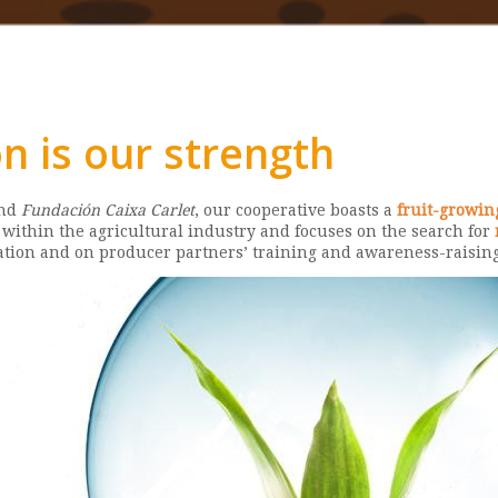
n is our strength
and
Fundación Caixa Carlet
, our cooperative boasts a
fruit-growin
ithin the agricultural industry and focuses on the search for
tation and on producer partners’ training and awareness-raising