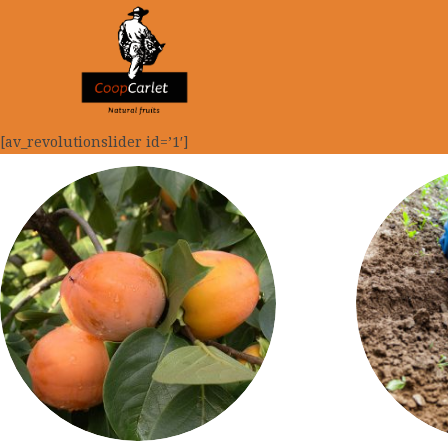
[av_revolutionslider id=’1′]