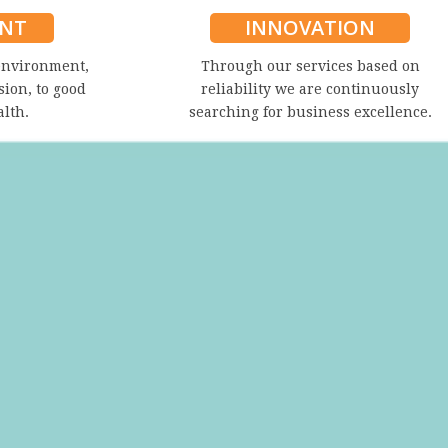
NT
INNOVATION
environment,
Through our services based on
sion, to good
reliability we are continuously
alth.
searching for business excellence.