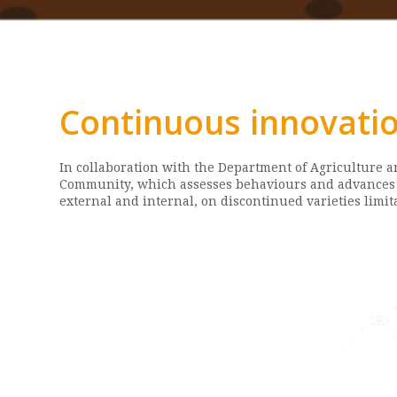
Continuous innovatio
In collaboration with the Department of Agriculture 
Community, which assesses behaviours and advances w
external and internal, on discontinued varieties limi