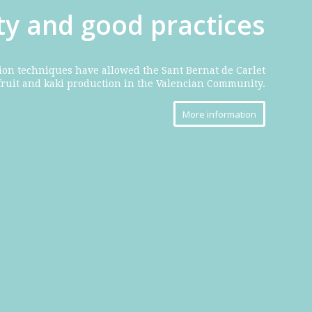
ity and good practices
ion techniques have allowed the Sant Bernat de Carlet
fruit and kaki production in the Valencian Community.
More information