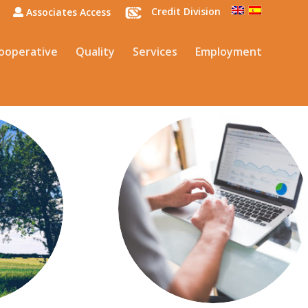
Credit Division
Associates Access
ooperative
Quality
Services
Employment