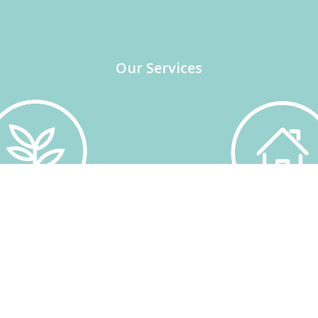
Our Services
CHNICAL OFFICE
INSURANCE
 partners. Coordination of
Individual advice on Ag
 management. Management
Insurance and General 
uality certification
Wide range of produ
ultivation subsidies.
companies.