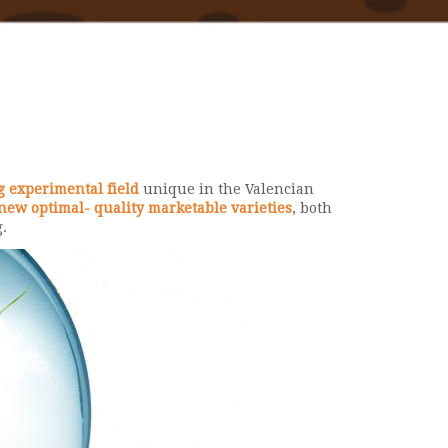
g experimental field
unique in the Valencian
new optimal- quality marketable varieties
, both
.