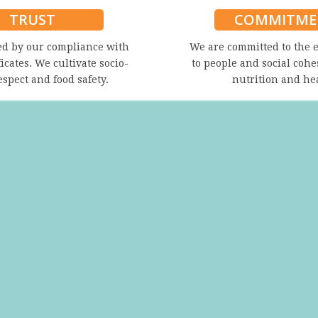
TRUST
COMMITME
ed by our compliance with
We are committed to the 
ficates. We cultivate socio-
to people and social cohe
espect and food safety.
nutrition and he