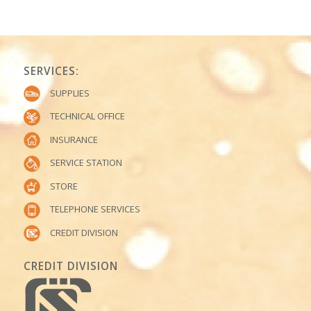
SERVICES:
SUPPLIES
TECHNICAL OFFICE
INSURANCE
SERVICE STATION
STORE
TELEPHONE SERVICES
CREDIT DIVISION
CREDIT DIVISION