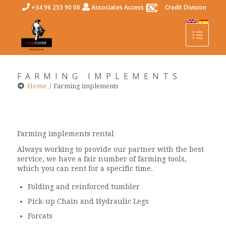
+34 96 253 90 00
Associates Access
Credit Division
FARMING IMPLEMENTS
Home
/
Farming implements
Farming implements rental
Always working to provide our partner with the best
service, we have a fair number of farming tools,
which you can rent for a specific time.
Folding and reinforced tumbler
Pick-up Chain and Hydraulic Legs
Forcats