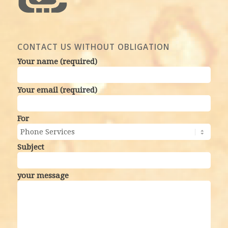
CONTACT US WITHOUT OBLIGATION
Your name (required)
Your email (required)
For
Subject
your message