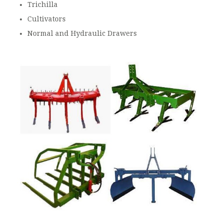
Trichilla
Cultivators
Normal and Hydraulic Drawers