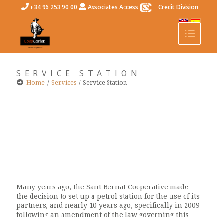
+34 96 253 90 00
Associates Access
Credit Division
SERVICE STATION
Home
/
Services
/
Service Station
Many years ago, the Sant Bernat Cooperative made
the decision to set up a petrol station for the use of its
partners, and nearly 10 years ago, specifically in 2009
following an amendment of the law governing this