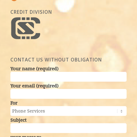
CREDIT DIVISION
CONTACT US WITHOUT OBLIGATION
Your name (required)
Your email (required)
For
Subject