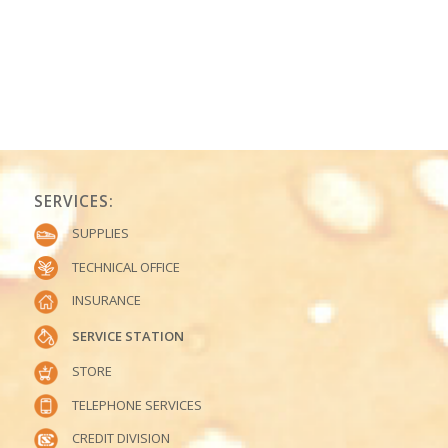
SERVICES:
SUPPLIES
TECHNICAL OFFICE
INSURANCE
SERVICE STATION
STORE
TELEPHONE SERVICES
CREDIT DIVISION