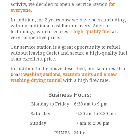
activity, we decided to open a Service Station
for
everyone.
In addition, for 2 years now we have been including,
with no additional cost for our users, Aderco
technology, which secures a
high-quality fuel
at a
very competitive price.
Our service station is a great opportunity to refuel
without leaving Carlet and secure a high-quality fuel
at an excellent price.
In addition to the above described, our facilities also
boast
washing stations, vacuum units and a new
washing-drying tunnel
with a high flow rate.
Business Hours:
Monday to Friday 6:30 am to 9 pm
Saturday 6:30 am to 8:30 pm
Sunday 7 am to 2:30 pm
PUMPS 24 hr